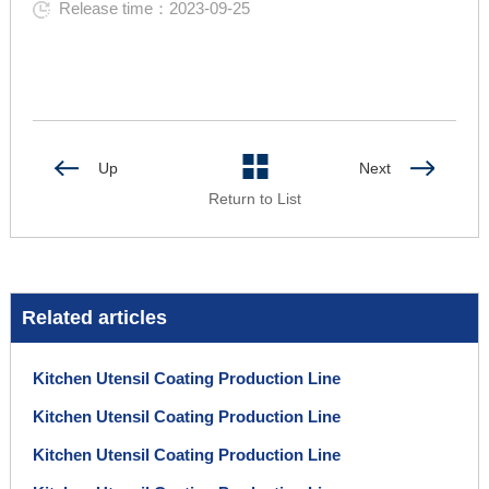
Release time：2023-09-25
Up
Next
Return to List
Related articles
Kitchen Utensil Coating Production Line
Kitchen Utensil Coating Production Line
Kitchen Utensil Coating Production Line