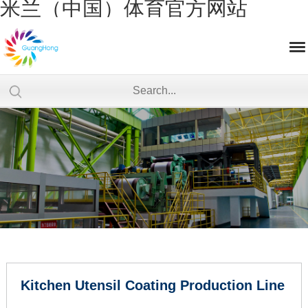
米兰（中国）体育官方网站
Kitchen Utensil Coating Production Line