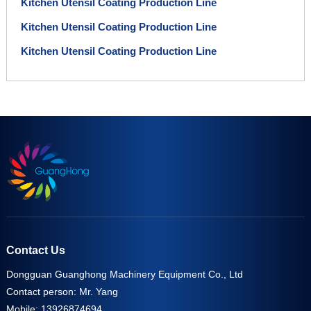
Kitchen Utensil Coating Production Line
Kitchen Utensil Coating Production Line
Kitchen Utensil Coating Production Line
Contact Us
Dongguan Guanghong Machinery Equipment Co., Ltd
Contact person: Mr. Yang
Mobile: 13926874694