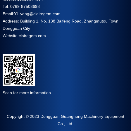
Tel: 0769-87503698
Email:
YL.yang@clairegem.com
Address: Building 1, No. 138 Baifeng Road, Zhangmutou Town,
Dongguan City
Website:
clairegem.com
Scan for more information
Copyright © 2023 Dongguan Guanghong Machinery Equipment
Co., Ltd.