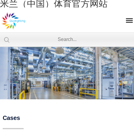
米兰（中国）体育官方网站
Cases