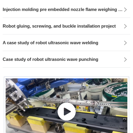
Injection molding pre embedded nozzle flame weighing project
Robot gluing, screwing, and buckle installation project
A case study of robot ultrasonic wave welding
Case study of robot ultrasonic wave punching