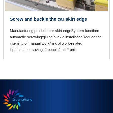
Screw and buckle the car skirt edge
Manufacturing product: car skirt edgeSystem function:
automatic screwing/gluing/buckle installationReduce the
intensity of manual work/risk of work-related
injuriesLabor saving: 2 people/shift * unit