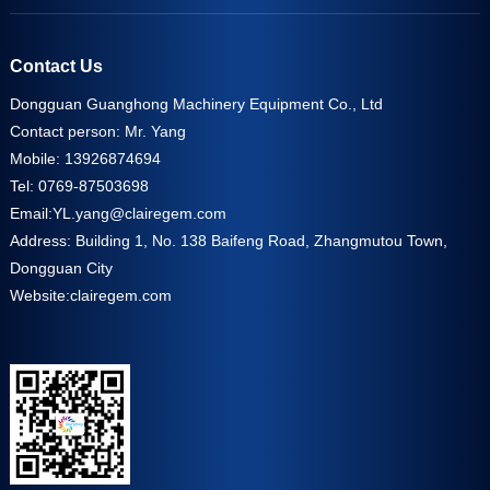
Contact Us
Dongguan Guanghong Machinery Equipment Co., Ltd
Contact person: Mr. Yang
Mobile: 13926874694
Tel: 0769-87503698
Email:
YL.yang@clairegem.com
Address: Building 1, No. 138 Baifeng Road, Zhangmutou Town,
Dongguan City
Website:
clairegem.com