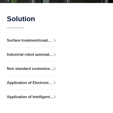
Solution
Surface treatment/coating equipment
Industrial robot automation equipment
Non standard customized development integration equipment
Application of Electronic Control Design, Production and Programming
Application of Intelligent Monitoring/MES System