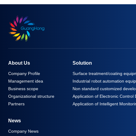
About Us
Solution
Company Profile
Surface treatment/coating equip
Management idea
Industrial robot automation equi
Business scope
Non standard customized develo
Organizational structure
Application of Electronic Contro
Partners
Application of Intelligent Monit
News
Company News