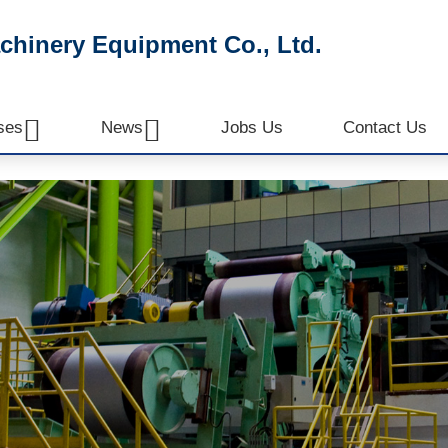
inery Equipment Co., Ltd.


ses
News
Jobs Us
Contact Us