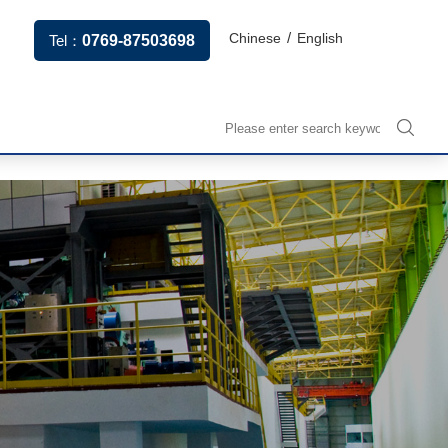
/
Chinese
English
Tel：
0769-87503698