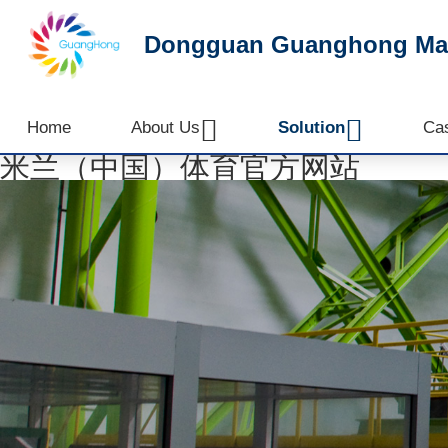
Dongguan Guanghong Mach


Home
About Us
Solution
Ca
米兰（中国）体育官方网站