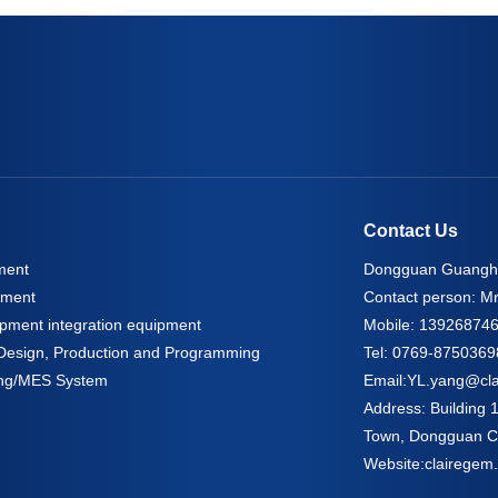
Contact Us
ment
Dongguan Guangho
pment
Contact person: Mr
pment integration equipment
Mobile: 13926874
l Design, Production and Programming
Tel: 0769-8750369
oring/MES System
Email:
YL.yang@cl
Address: Building
Town, Dongguan Ci
Website:
clairegem