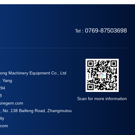
0769-87503698
Tel：
ng Machinery Equipment Co., Ltd
. Yang
694
8
Scan for more information
airegem.com
 1, No. 138 Baifeng Road, Zhangmutou
ty
.com