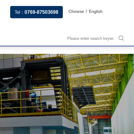
/
Chinese
English
Tel：
0769-87503698