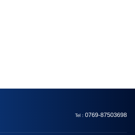
0769-87503698
Tel：