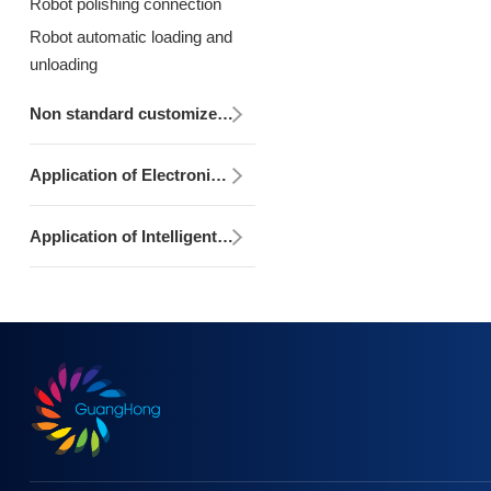
Robot polishing connection
Robot automatic loading and
unloading
Non standard customized development integration equipment
Application of Electronic Control Design, Production and Programming
Application of Intelligent Monitoring/MES System