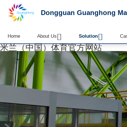
Dongguan Guanghong Mach


Home
About Us
Solution
Ca
米兰（中国）体育官方网站