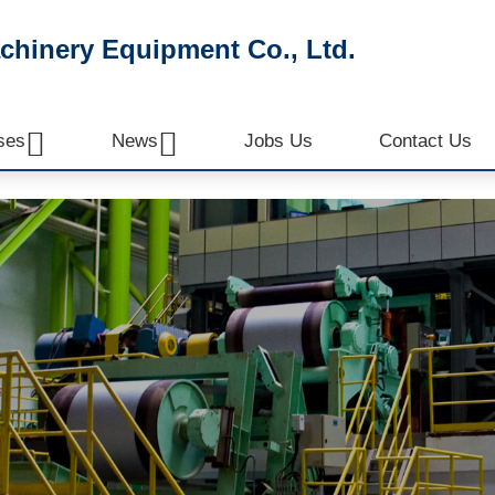
inery Equipment Co., Ltd.


ses
News
Jobs Us
Contact Us