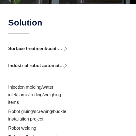
Solution
Surface treatment/coating equipment
Industrial robot automation equipment
Injection molding/water
inlet/flame/coding/weighing
items
Robot gluing/screwing/buckle
installation project
Robot welding