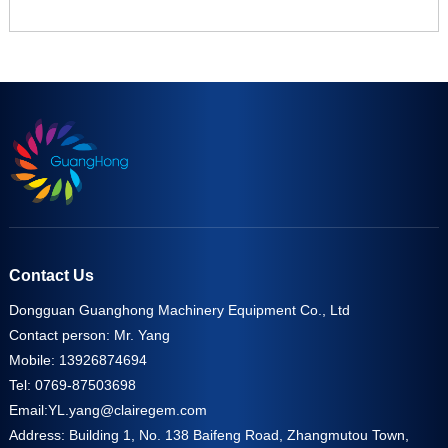
Contact Us
Dongguan Guanghong Machinery Equipment Co., Ltd
Contact person: Mr. Yang
Mobile: 13926874694
Tel: 0769-87503698
Email:
YL.yang@clairegem.com
Address: Building 1, No. 138 Baifeng Road, Zhangmutou Town,