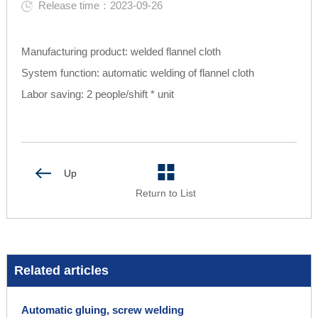
Release time：2023-09-26
Manufacturing product: welded flannel cloth
System function: automatic welding of flannel cloth
Labor saving: 2 people/shift * unit
Up
Return to List
Related articles
Automatic gluing, screw welding