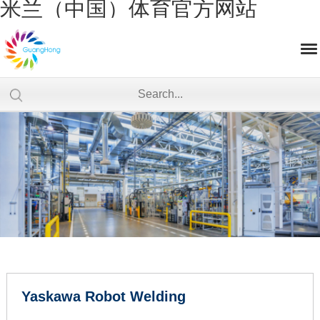
米兰（中国）体育官方网站
Yaskawa Robot Welding