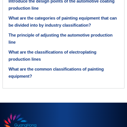
Introduce the design points of the automotive coating
production line
What are the categories of painting equipment that can
be divided into by industry classification?
The principle of adjusting the automotive production
line
What are the classifications of electroplating
production lines
What are the common classifications of painting
equipment?