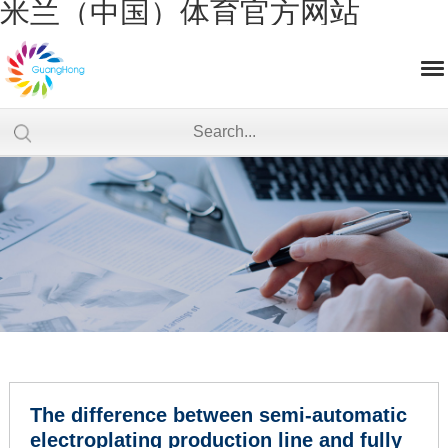
米兰（中国）体育官方网站
The difference between semi-automatic
electroplating production line and fully