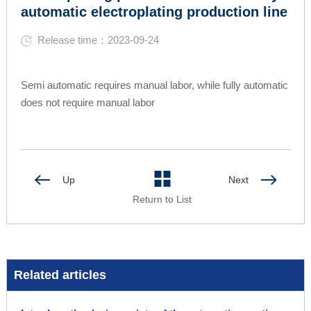
automatic electroplating production line
Release time：2023-09-24
Semi automatic requires manual labor, while fully automatic
does not require manual labor
Up
Next
Return to List
Related articles