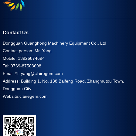
Contact Us
Dongguan Guanghong Machinery Equipment Co., Ltd
Contact person: Mr. Yang
Mobile: 13926874694
Tel: 0769-87503698
Email:
YL.yang@clairegem.com
Address: Building 1, No. 138 Baifeng Road, Zhangmutou Town,
Dongguan City
Website:
clairegem.com