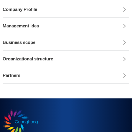
Company Profile
Management idea
Business scope
Organizational structure
Partners