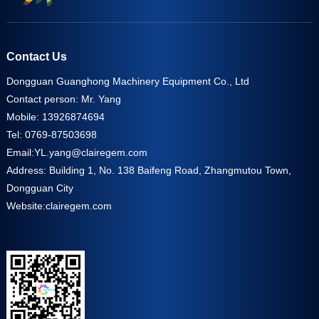
Contact Us
Dongguan Guanghong Machinery Equipment Co., Ltd
Contact person: Mr. Yang
Mobile: 13926874694
Tel: 0769-87503698
Email:
YL.yang@clairegem.com
Address: Building 1, No. 138 Baifeng Road, Zhangmutou Town,
Dongguan City
Website:
clairegem.com