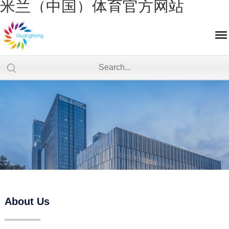
米兰（中国）体育官方网站
About Us