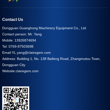
Contact Us
Dongguan Guanghong Machinery Equipment Co., Ltd
Contact person: Mr. Yang
Mobile: 13926874694
Tel: 0769-87503698
Email:
YL.yang@clairegem.com
Address: Building 1, No. 138 Baifeng Road, Zhangmutou Town,
Dongguan City
Website:
clairegem.com