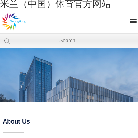
米兰（中国）体育官方网站
About Us