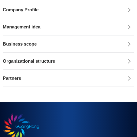
Company Profile
Management idea
Business scope
Organizational structure
Partners