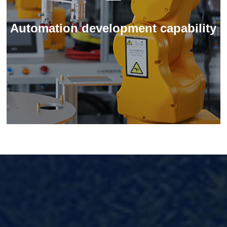
Automation development capability