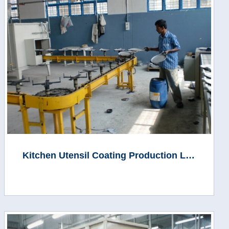
Kitchen Utensil Coating Production Line