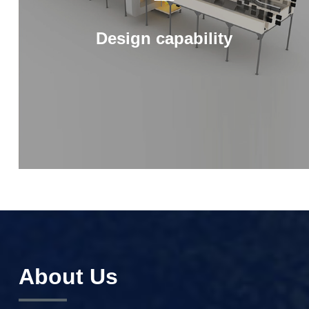
Design capability
About Us