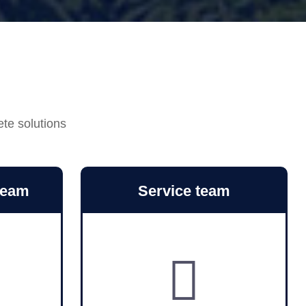
ete solutions
team
Service team
