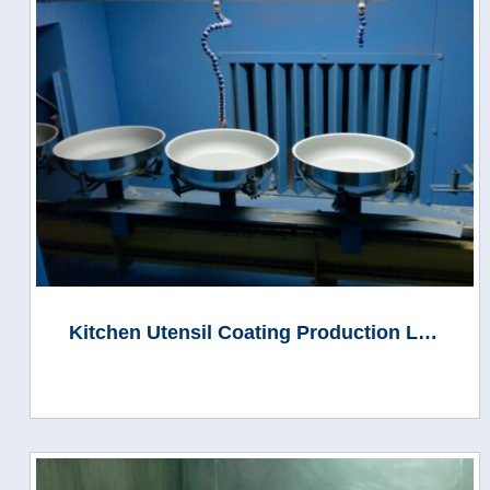
Kitchen Utensil Coating Production Line