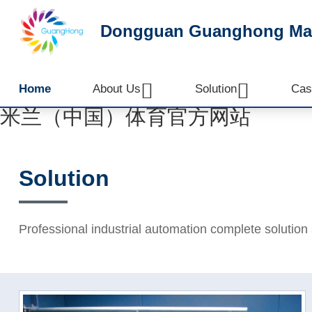
Dongguan Guanghong Mach


Home
About Us
Solution
Cas
米兰（中国）体育官方网站
Solution
Professional industrial automation complete solution 