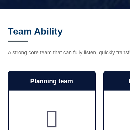
Team Ability
A strong core team that can fully listen, quickly tr
Planning team
