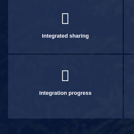

Integrated sharing

Integration progress