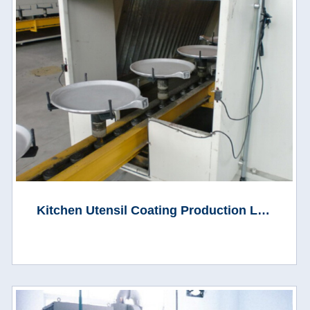
Kitchen Utensil Coating Production Line