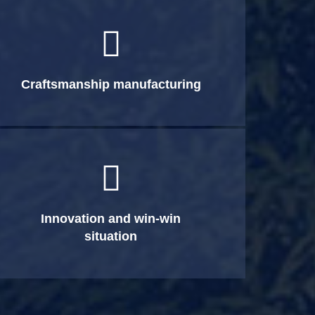

Craftsmanship manufacturing

Innovation and win-win
situation