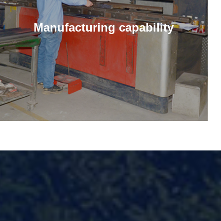
Manufacturing capability