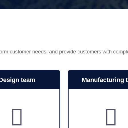
ansform customer needs, and provide customers with compl
Design team
Manufacturing 

