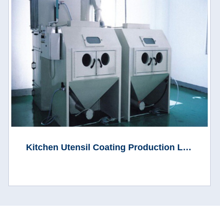
Kitchen Utensil Coating Production Line