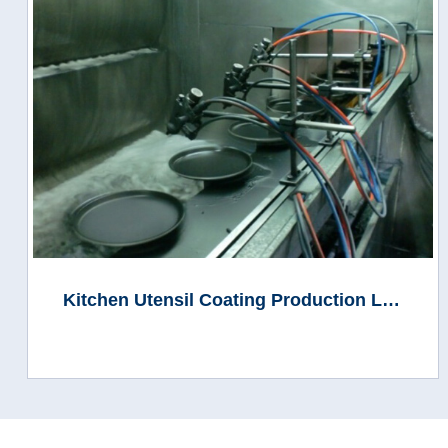
Kitchen Utensil Coating Production Line