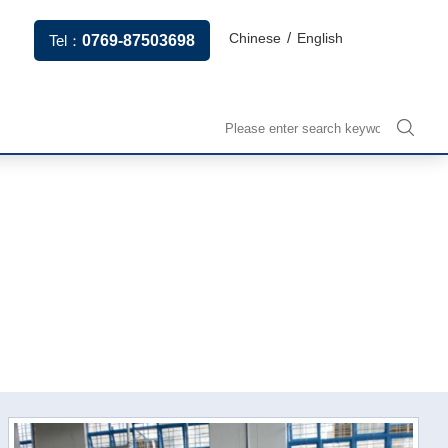
/
Chinese
English
Tel：
0769-87503698