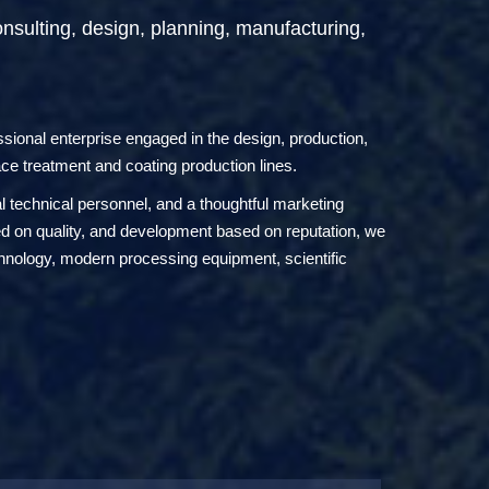
onsulting, design, planning, manufacturing,
onal enterprise engaged in the design, production,
ace treatment and coating production lines.
technical personnel, and a thoughtful marketing
sed on quality, and development based on reputation, we
chnology, modern processing equipment, scientific