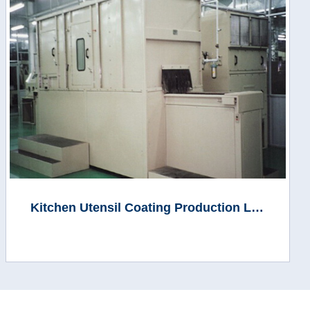
Kitchen Utensil Coating Production Line