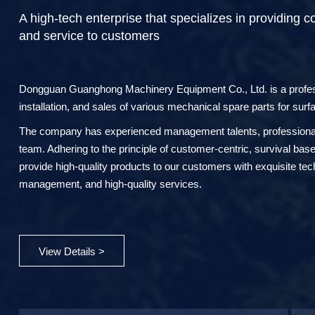
A high-tech enterprise that specializes in providing c
and service to customers
Dongguan Guanghong Machinery Equipment Co., Ltd. is a professi
installation, and sales of various mechanical spare parts for surf
The company has experienced management talents, professional 
team. Adhering to the principle of customer-centric, survival ba
provide high-quality products to our customers with exquisite te
management, and high-quality services.
View Details >