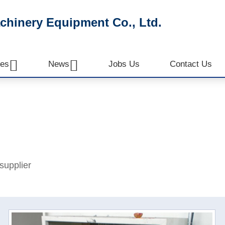
inery Equipment Co., Ltd.


es
News
Jobs Us
Contact Us
supplier