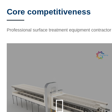
Core competitiveness
Professional surface treatment equipment contractor
