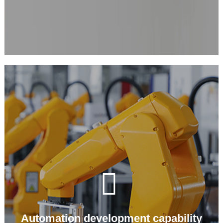

Automation development capability