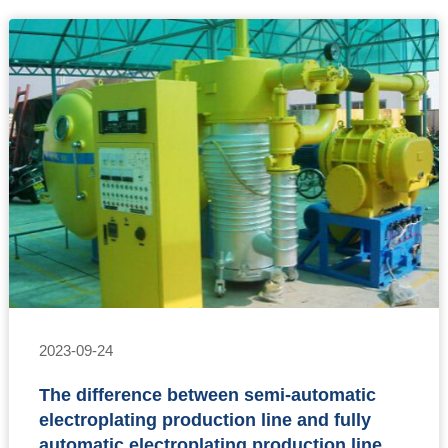
2023-09-24
The difference between semi-automatic
electroplating production line and fully
automatic electroplating production line