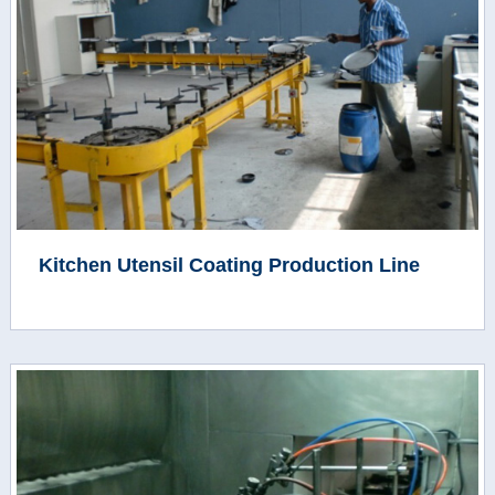
Kitchen Utensil Coating Production Line