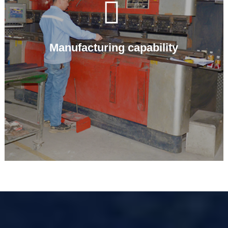

Manufacturing capability