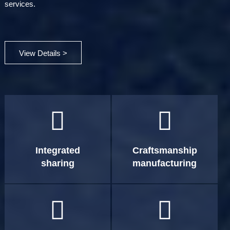
services.
View Details >


Integrated
Craftsmanship
sharing
manufacturing

