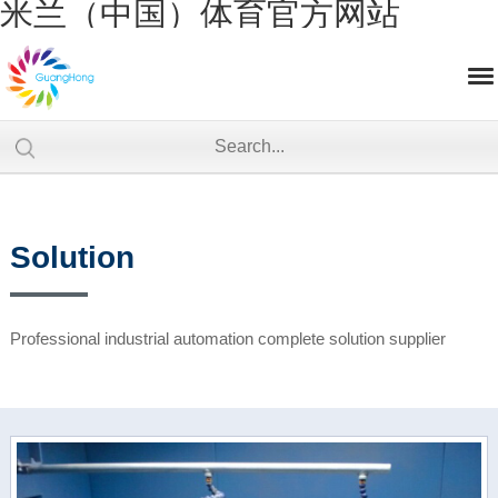
米兰（中国）体育官方网站
Solution
Professional industrial automation complete solution supplier