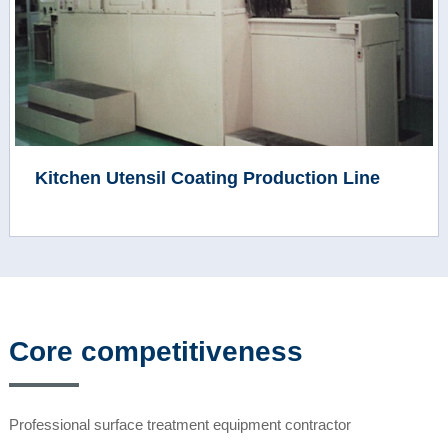
Kitchen Utensil Coating Production Line
Core competitiveness
Professional surface treatment equipment contractor