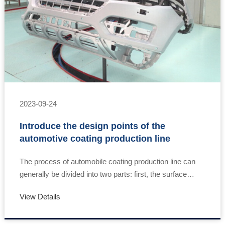
2023-09-24
Introduce the design points of the
automotive coating production line
The process of automobile coating production line can
generally be divided into two parts: first, the surface
treatment of metal before coating, also known as pre-
View Details
treatment technology; The second is t……