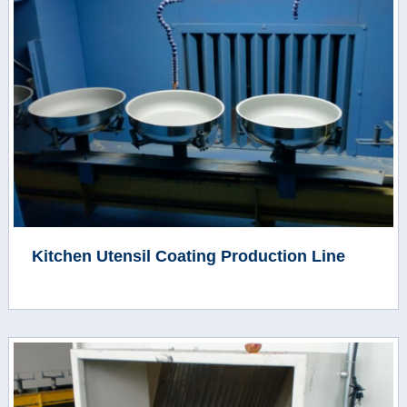
Kitchen Utensil Coating Production Line