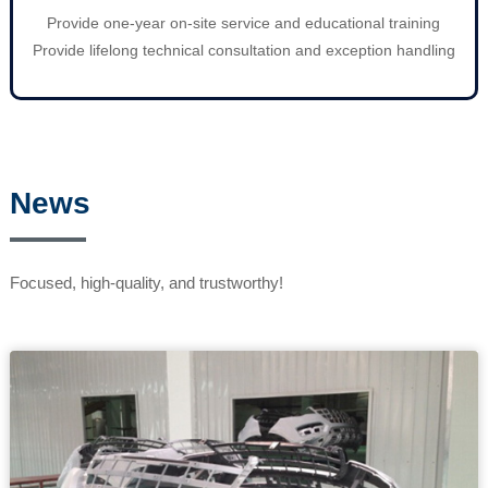
Provide one-year on-site service and educational training
Provide lifelong technical consultation and exception handling
News
Focused, high-quality, and trustworthy!