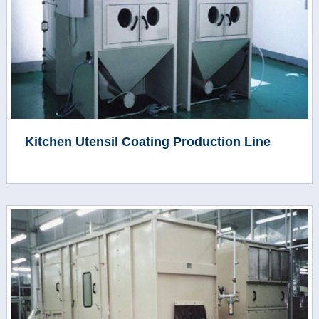
Kitchen Utensil Coating Production Line