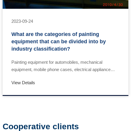
2023-09-24
What are the categories of painting
equipment that can be divided into by
industry classification?
Painting equipment for automobiles, mechanical
equipment, mobile phone cases, electrical appliance
cases, wooden furniture, handicrafts, flooring, wall
View Details
panels, steel furniture, and iron handicraft pai……
Cooperative clients