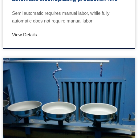
Semi automatic requires manual labor, while fully
automatic does not require manual labor
View Details