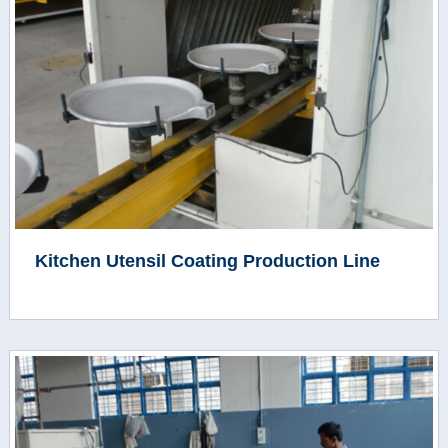
Kitchen Utensil Coating Production Line