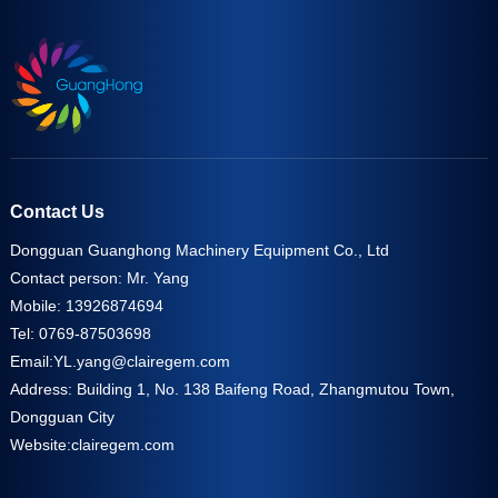
Contact Us
Dongguan Guanghong Machinery Equipment Co., Ltd
Contact person: Mr. Yang
Mobile: 13926874694
Tel: 0769-87503698
Email:
YL.yang@clairegem.com
Address: Building 1, No. 138 Baifeng Road, Zhangmutou Town,
Dongguan City
Website:
clairegem.com