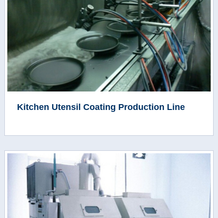
Kitchen Utensil Coating Production Line