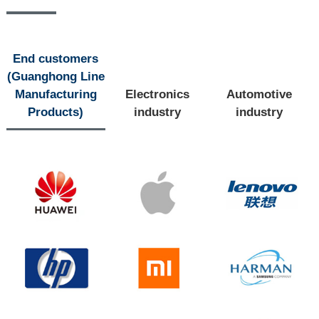
End customers
(Guanghong Line
Manufacturing
Electronics
Automotive
Products)
industry
industry