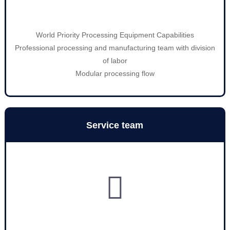
World Priority Processing Equipment Capabilities
Professional processing and manufacturing team with division
of labor
Modular processing flow
Service team
