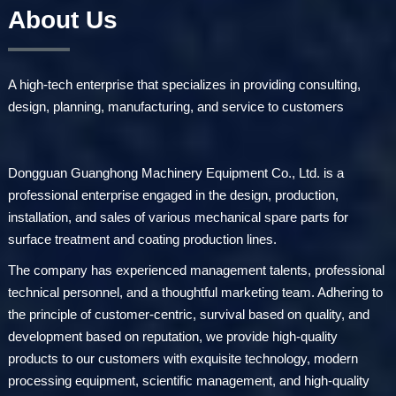
About Us
A high-tech enterprise that specializes in providing consulting,
design, planning, manufacturing, and service to customers
Dongguan Guanghong Machinery Equipment Co., Ltd. is a
professional enterprise engaged in the design, production,
installation, and sales of various mechanical spare parts for
surface treatment and coating production lines.
The company has experienced management talents, professional
technical personnel, and a thoughtful marketing team. Adhering to
the principle of customer-centric, survival based on quality, and
development based on reputation, we provide high-quality
products to our customers with exquisite technology, modern
processing equipment, scientific management, and high-quality