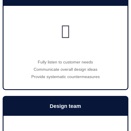

Fully listen to customer needs
Communicate overall design ideas
Provide systematic countermeasures
Design team