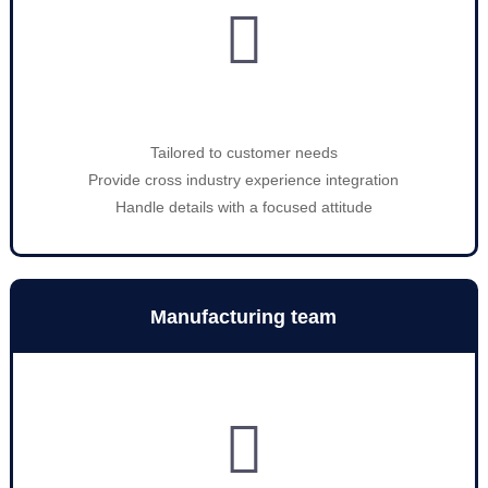

Tailored to customer needs
Provide cross industry experience integration
Handle details with a focused attitude
Manufacturing team
