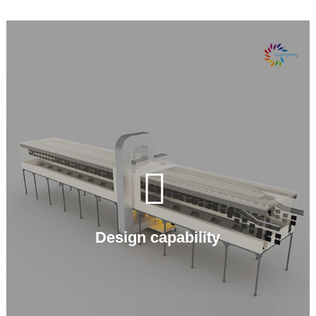

Design capability