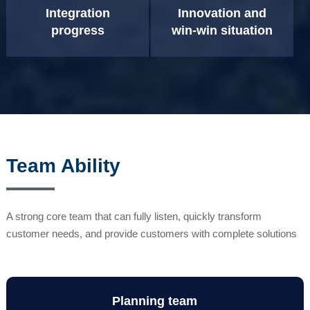
Integration
Innovation and
progress
win-win situation
Team Ability
A strong core team that can fully listen, quickly transform
customer needs, and provide customers with complete solutions
Planning team